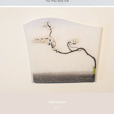
You may also like
Adornments
2017