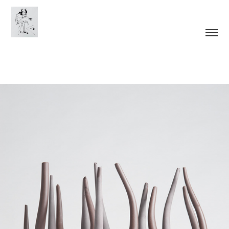
Articulations of Growth