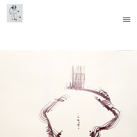
Tool Man