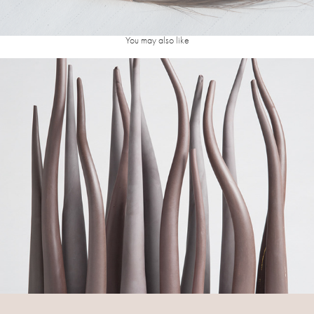
You may also like