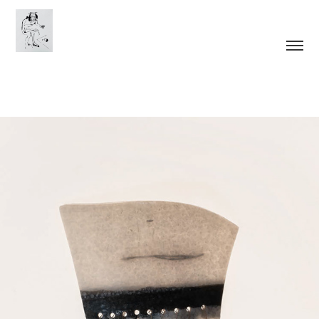
Tools