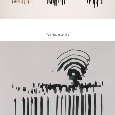
You may also like