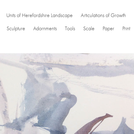
Units of Herefordshire Landscape
Articulations of Growth
Sculpture
Adornments
Tools
Scale
Paper
Print
nd