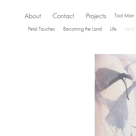
About
Contact
Projects
Tool Man
Petal Touches
Becoming the Land
Life
Land
La