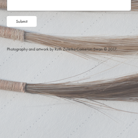
Submit
Photography and artwork by Ruth Zuleika Cameron-Swan © 2017.