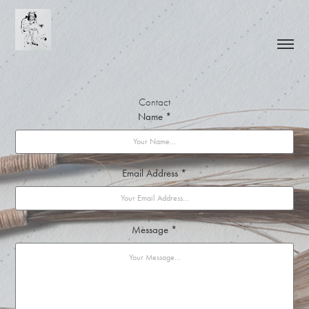
Contact
Name *
Email Address *
Message *